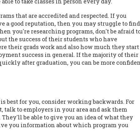
able to take classes in person every day.
ograms that are accredited and respected. If you
e a good reputation, then you may struggle to find
When you're researching programs, don't be afraid t
out the success of their students who have
ere their grads work and also how much they start
yment success in general. If the majority of their
y quickly after graduation, you can be more confide
is best for you, consider working backwards. For
t, talk to employers in your area and ask them
They'll be able to give you an idea of what they
 give you information about which program you