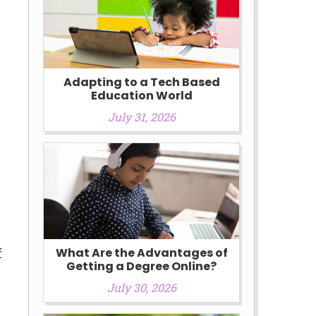
Adapting to a Tech Based
Education World
July 31, 2026
e
f
What Are the Advantages of
Getting a Degree Online?
July 30, 2026