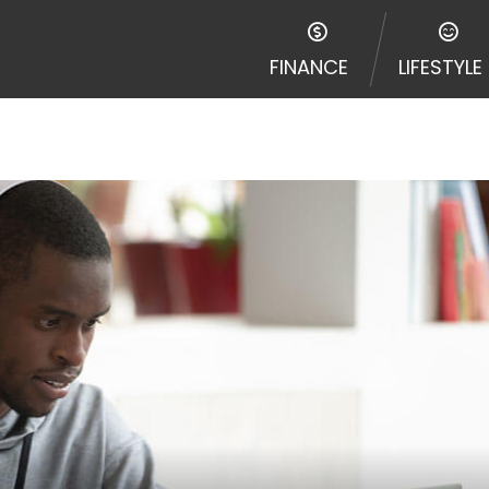
FINANCE
LIFESTYLE