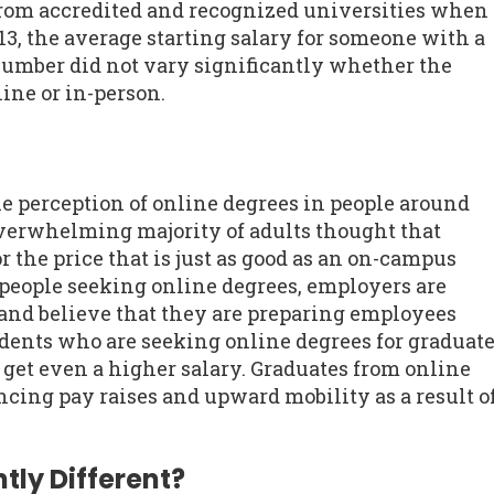
rom accredited and recognized universities when
13, the average starting salary for someone with a
number did not vary significantly whether the
ine or in-person.
he perception of online degrees in people around
overwhelming majority of adults thought that
r the price that is just as good as an on-campus
people seeking online degrees, employers are
and believe that they are preparing employees
udents who are seeking online degrees for graduat
o get even a higher salary. Graduates from online
cing pay raises and upward mobility as a result o
tly Different?