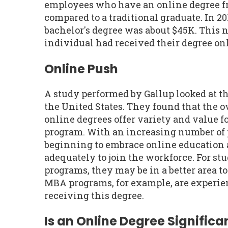
employees who have an online degree f
compared to a traditional graduate. In 20
bachelor's degree was about $45K. This 
individual had received their degree onl
Online Push
A study performed by Gallup looked at t
the United States. They found that the 
online degrees offer variety and value fo
program. With an increasing number of 
beginning to embrace online education 
adequately to join the workforce. For st
programs, they may be in a better area t
MBA programs, for example, are experien
receiving this degree.
Is an Online Degree Significan