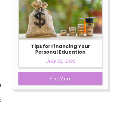
Tips for Financing Your
Personal Education
July 25, 2026
See More
a
s
r