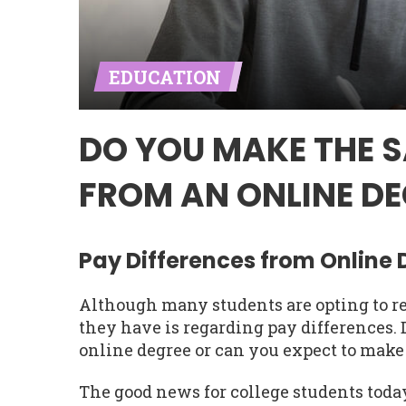
EDUCATION
DO YOU MAKE THE 
FROM AN ONLINE DE
Pay Differences from Online
Although many students are opting to re
they have is regarding pay differences
online degree or can you expect to make
The good news for college students today 