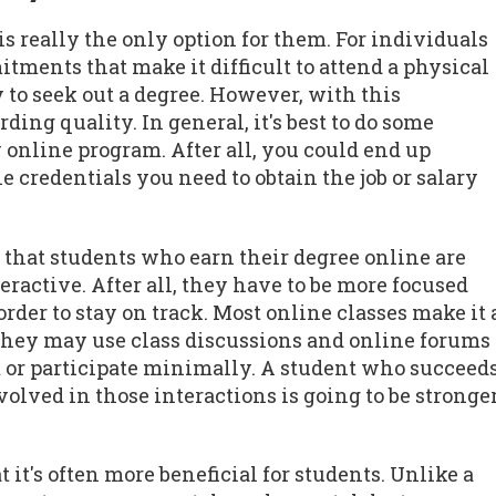
is really the only option for them. For individuals
tments that make it difficult to attend a physical
to seek out a degree. However, with this
ng quality. In general, it's best to do some
 online program. After all, you could end up
e credentials you need to obtain the job or salary
s that students who earn their degree online are
teractive. After all, they have to be more focused
rder to stay on track. Most online classes make it 
 They may use class discussions and online forums
out or participate minimally. A student who succeed
lved in those interactions is going to be stronge
 it's often more beneficial for students. Unlike a