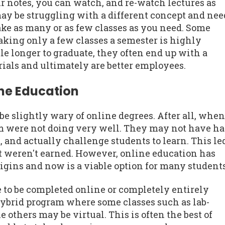
r notes, you can watch, and re-watch lectures as
may be struggling with a different concept and nee
ake as many or as few classes as you need. Some
aking only a few classes a semester is highly
le longer to graduate, they often end up with a
ials and ultimately are better employees.
ine Education
 slightly wary of online degrees. After all, when
em were not doing very well. They may not have h
 and actually challenge students to learn. This le
t weren't earned. However, online education has
rigins and now is a viable option for many students
e to be completed online or completely entirely
hybrid program where some classes such as lab-
 others may be virtual. This is often the best of