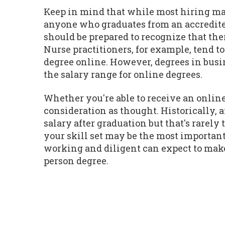
Keep in mind that while most hiring man
anyone who graduates from an accredite
should be prepared to recognize that the
Nurse practitioners, for example, tend t
degree online. However, degrees in busin
the salary range for online degrees.
Whether you're able to receive an online
consideration as thought. Historically,
salary after graduation but that's rarel
your skill set may be the most important
working and diligent can expect to make 
person degree.