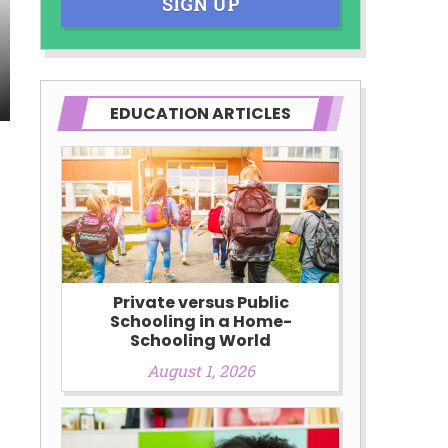
SIGN UP
EDUCATION ARTICLES
Private versus Public
Schooling in a Home-
Schooling World
August 1, 2026