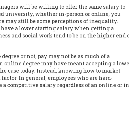
agers will be willing to offer the same salary to
d university, whether in-person or online, you
re may still be some perceptions of inequality.
o have a lower starting salary when getting a
ess and social work tend to be on the higher end 
 degree or not, pay may not be as much of a
 an online degree may have meant accepting a lowe
y the case today. Instead, knowing how to market
 factor. In general, employees who are hard-
a competitive salary regardless of an online or in