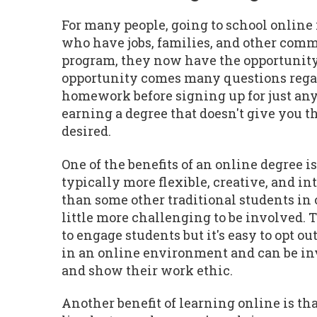
For many people, going to school online 
who have jobs, families, and other commi
program, they now have the opportunity 
opportunity comes many questions regardi
homework before signing up for just any
earning a degree that doesn't give you th
desired.
One of the benefits of an online degree i
typically more flexible, creative, and in
than some other traditional students in o
little more challenging to be involved.
to engage students but it's easy to opt 
in an online environment and can be invo
and show their work ethic.
Another benefit of learning online is that