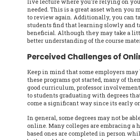
live lecture where you're relying on you
needed. This is a great asset when you 
to review again. Additionally, you can t
students find that learning slowly and t
beneficial. Although they may take a litt
better understanding of the course mater
Perceived Challenges of Onl
Keep in mind that some employers may be
these programs got started, many of th
good curriculum, professor involvement,
to students graduating with degrees tha
come a significant way since its early o
In general, some degrees may not be abl
online. Many colleges are embracing a 
based ones are completed in person while