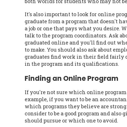
both worlds for students who may not be 
It's also important to look for online pr
graduate from a program that doesn't hav
a job or one that pays what you desire. 
talk to the program coordinators. Ask ab
graduated online and you'll find out wh
to make. You should also ask about emplo
graduates find work in their field fairl
in the program and its qualifications.
Finding an Online Program
If you're not sure which online program 
example, if you want to be an accountan
which programs they believe are strong. 
consider to be a good program and also
should pursue or which one to avoid.