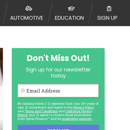
AUTOMOTIVE
EDUCATION
SIGN UP
Don't Miss Out!
Sign up for our newsletter
today
Email Address
By clicking below, I: 1) represent that I am 18+ years of
age; 2) understand and agree to the
Privacy Policy
and
Terms and Conditions
and
California Privacy
Notice
; and 3) agree to receive email promotions
from Opton Finance™ and its
marketing partners
.