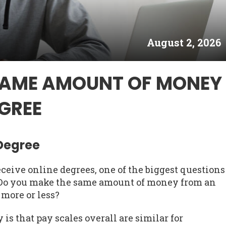
August 2, 2026
SAME AMOUNT OF MONEY
GREE
 Degree
ceive online degrees, one of the biggest questions
. Do you make the same amount of money from an
 more or less?
is that pay scales overall are similar for