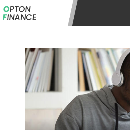
O
PTON
F
INANCE